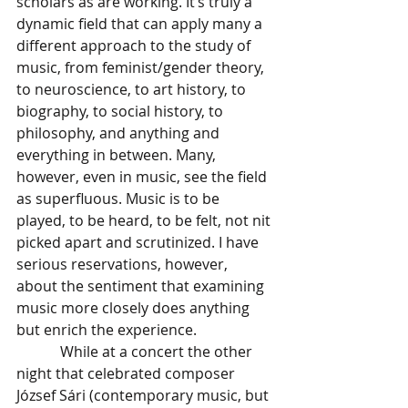
scholars as are working. It’s truly a 
dynamic field that can apply many a 
different approach to the study of 
music, from feminist/gender theory, 
to neuroscience, to art history, to 
biography, to social history, to 
philosophy, and anything and 
everything in between. Many, 
however, even in music, see the field 
as superfluous. Music is to be 
played, to be heard, to be felt, not nit 
picked apart and scrutinized. I have 
serious reservations, however, 
about the sentiment that examining 
music more closely does anything 
but enrich the experience. 
            While at a concert the other 
night that celebrated composer 
József Sári (contemporary music, but 