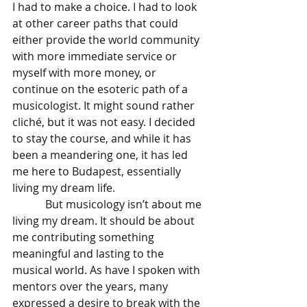
I had to make a choice. I had to look 
at other career paths that could 
either provide the world community 
with more immediate service or 
myself with more money, or 
continue on the esoteric path of a 
musicologist. It might sound rather 
cliché, but it was not easy. I decided 
to stay the course, and while it has 
been a meandering one, it has led 
me here to Budapest, essentially 
living my dream life. 
            But musicology isn’t about me 
living my dream. It should be about 
me contributing something 
meaningful and lasting to the 
musical world. As have I spoken with 
mentors over the years, many 
expressed a desire to break with the 