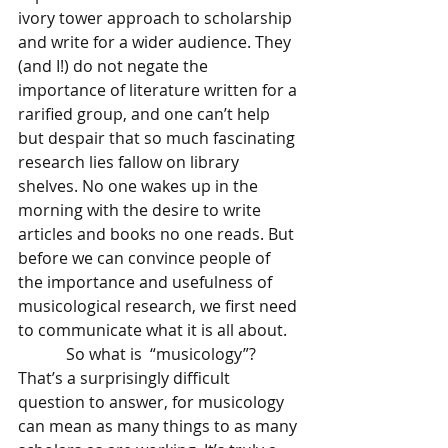
ivory tower approach to scholarship 
and write for a wider audience. They 
(and I!) do not negate the 
importance of literature written for a 
rarified group, and one can’t help 
but despair that so much fascinating 
research lies fallow on library 
shelves. No one wakes up in the 
morning with the desire to write 
articles and books no one reads. But 
before we can convince people of 
the importance and usefulness of 
musicological research, we first need 
to communicate what it is all about. 
            So what is  “musicology”? 
That’s a surprisingly difficult 
question to answer, for musicology 
can mean as many things to as many 