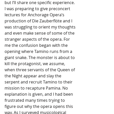
but I’ll share one specific experience. 
I was preparing to give preconcert 
lectures for Anchorage Opera’s 
production of Die Zauberflöte and I 
was struggling to orient my thoughts 
and even make sense of some of the 
stranger aspects of the opera. For 
me the confusion began with the 
opening where Tamino runs from a 
giant snake. The monster is about to 
kill the protagonist, we assume, 
when three servants of the Queen of 
the Night appear and slay the 
serpent and recruit Tamino to their 
mission to recapture Pamina. No 
explanation is given, and I had been 
frustrated many times trying to 
figure out why the opera opens this 
way. As I surveyed musicological 