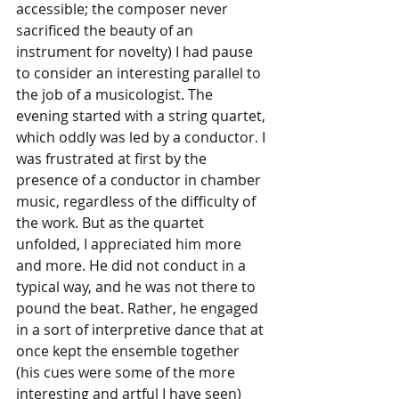
accessible; the composer never 
sacrificed the beauty of an 
instrument for novelty) I had pause 
to consider an interesting parallel to 
the job of a musicologist. The 
evening started with a string quartet, 
which oddly was led by a conductor. I 
was frustrated at first by the 
presence of a conductor in chamber 
music, regardless of the difficulty of 
the work. But as the quartet 
unfolded, I appreciated him more 
and more. He did not conduct in a 
typical way, and he was not there to 
pound the beat. Rather, he engaged 
in a sort of interpretive dance that at 
once kept the ensemble together 
(his cues were some of the more 
interesting and artful I have seen) 