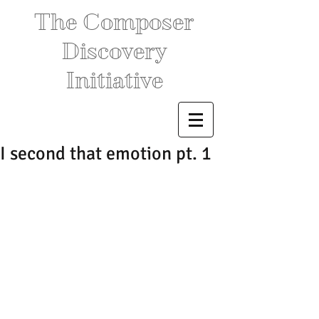
The Composer
Discovery
Initiative
I second that emotion pt. 1