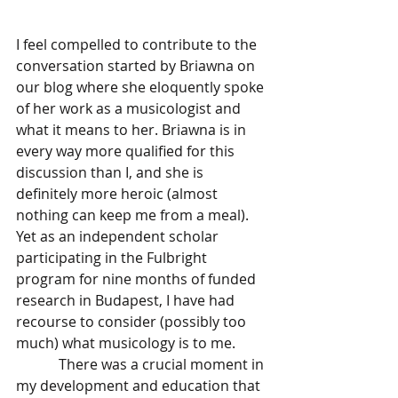
I feel compelled to contribute to the 
conversation started by Briawna on 
our blog where she eloquently spoke 
of her work as a musicologist and 
what it means to her. Briawna is in 
every way more qualified for this 
discussion than I, and she is 
definitely more heroic (almost 
nothing can keep me from a meal).  
Yet as an independent scholar 
participating in the Fulbright 
program for nine months of funded 
research in Budapest, I have had 
recourse to consider (possibly too 
much) what musicology is to me. 
            There was a crucial moment in 
my development and education that 