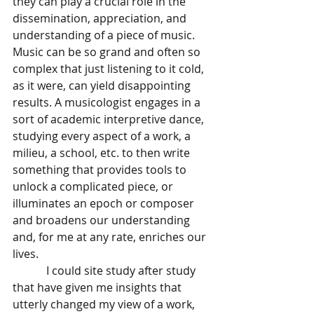
they can play a crucial role in the 
dissemination, appreciation, and 
understanding of a piece of music. 
Music can be so grand and often so 
complex that just listening to it cold, 
as it were, can yield disappointing 
results. A musicologist engages in a 
sort of academic interpretive dance, 
studying every aspect of a work, a 
milieu, a school, etc. to then write 
something that provides tools to 
unlock a complicated piece, or 
illuminates an epoch or composer 
and broadens our understanding 
and, for me at any rate, enriches our 
lives. 
            I could site study after study 
that have given me insights that 
utterly changed my view of a work, 