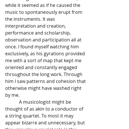
while it seemed as if he caused the 
music to spontaneously erupt from 
the instruments. It was 
interpretation and creation, 
performance and scholarship, 
observation and participation all at 
once. I found myself watching him 
exclusively, as his gyrations provided 
me with a sort of map that kept me 
oriented and constantly engaged 
throughout the long work. Through 
him I saw patterns and cohesion that 
otherwise might have washed right 
by me. 
            A musicologist might be 
thought of as akin to a conductor of 
a string quartet. To most it may 
appear bizarre and unnecessary, but 