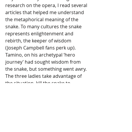
research on the opera, I read several 
articles that helped me understand 
the metaphorical meaning of the 
snake. To many cultures the snake 
represents enlightenment and 
rebirth, the keeper of wisdom 
(Joseph Campbell fans perk up). 
Tamino, on his archetypal ‘hero 
journey’ had sought wisdom from 
the snake, but something went awry. 
The three ladies take advantage of 
the situation, kill the snake to 
prevent Tamino from finding the 
truth, and appropriate his hero 
journey to their ends. Equipped with 
that lens, the rest of the opera 
opened up to me as I saw the 
embedded metaphors, not just the 