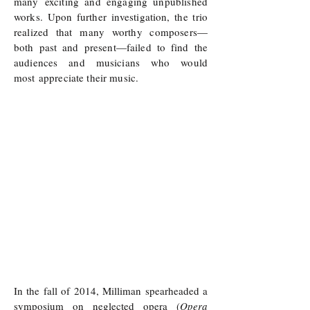
many exciting and engaging unpublished
works. Upon further investigation, the trio
realized that many worthy composers—
both past and present—failed to find the
audiences and musicians who would
most
appreciate their music.
In the fall of 2014, Milliman spearheaded a
symposium on neglected opera (
Opera