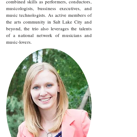
combined skills as performers, conductors,
musicologists, bussiness executives, and
music technologists. As active members of
the arts community in Salt Lake City and
beyond, the trio also leverages the talents
of a national network of musicians and
music-lovers.