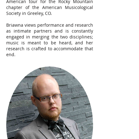
American tour for the Rocky Mountain
chapter of the American Musicological
Society in Greeley, CO.
Briawna views performance and research
as intimate partners and is constantly
engaged in merging the two disciplines;
music is meant to be heard, and her
research is crafted to accommodate that
end.