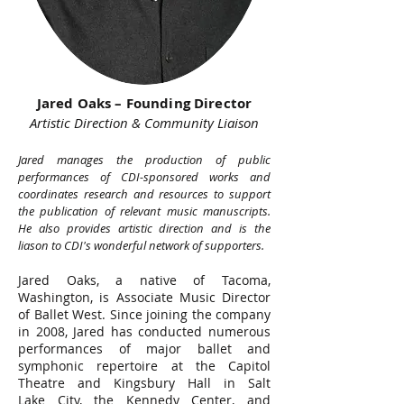
Jared Oaks – Founding Director
Artistic Direction & Community Liaison
Jared manages the production of public
performances of CDI-sponsored works and
coordinates research and resources to support
the publication of relevant music manuscripts.
He also provides artistic direction and is the
liason to CDI's wonderful network of supporters.
Jared Oaks, a native of Tacoma,
Washington, is Associate Music Director
of Ballet West. Since joining the company
in 2008, Jared has conducted numerous
performances of major ballet and
symphonic repertoire at the Capitol
Theatre and Kingsbury Hall in Salt
Lake City, the Kennedy Center, and