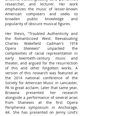
researcher, and lecturer. Her work
emphasizes the music of lesser-known
American composers and seeks to
broaden public knowledge and
popularity of obscure musical figures.
Her thesis, "Troubled Authenticity and
the Romanticized West: Reevaluating
Charles Wakefield Cadman's 1918
Opera
Shanewis
" unpacked the
complexities of racial representation in
early twentieth-century music and
theater, and argued for the resurrection
of this and other forgotten works. A
version of this research was featured at
the 2014 national conference of the
Society for American Music in Lancaster,
PA to great acclaim. Later that same year,
Briawna presented her research
alongside a performance of several arias
from Shanewis at the first Opera
Periphereia symposium in Anchorage,
AK. She has presented on Jenny Lind's