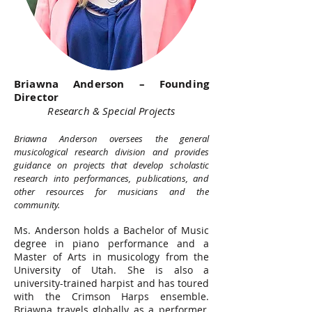
Briawna Anderson – Founding
Director
Research & Special Projects
Briawna Anderson oversees the general
musicological research division and provides
guidance on projects that develop scholastic
research into performances, publications, and
other resources for musicians and the
community.
Ms. Anderson holds a Bachelor of Music
degree in piano performance and a
Master of Arts in musicology from the
University of Utah. She is also a
university-trained harpist and has toured
with the Crimson Harps ensemble.
Briawna travels globally as a performer,