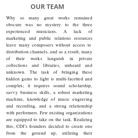
OUR TEAM
Why so many great works remained
obscure was no mystery to the three
experienced musicians. A
lack of
marketing and public relations resources
leave
many composers without access to
distribution channels, and as a result, many
of
their works languish in private
collections and
libraries, unheard and
unknown. The task of bringing these
hidden gems to light is multi-facetted and
complex; it requires sound scholarship,
savvy business skills, a robust marketing
machine, knowledge of music engraving
and recording, and a strong relationship
with performers. Few existing organizations
are equipped to take on the task. Realizing
this, CDI's founders decided to create one
from the ground up, utilizing their