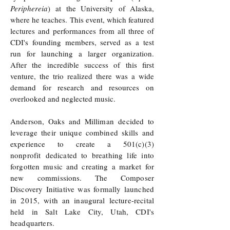
Periphereia
) at the University of Alaska,
where he teaches. This event, which featured
lectures and performances from all three of
CDI's founding members, served as a test
run for launching a larger organization.
After the incredible success of this first
venture, the trio realized there was a wide
demand for research and resources on
overlooked and neglected music.
Anderson, Oaks and Milliman decided to
leverage their unique combined skills and
experience to create a 501(c)(3)
nonprofit dedicated to breathing life into
forgotten music and creating a market for
new commissions. The Composer
Discovery Initiative was formally launched
in 2015, with an inaugural lecture-recital
held in Salt Lake City, Utah, CDI's
headquarters.