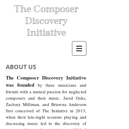
The Composer
Discovery
Initiative
ABOUT US
The Composer Discovery Initiative
was founded
by three musicians and
friends with a mutual passion for neglected
composers and their music. Jared Oaks,
Zachary Milliman, and Briawna Anderson
first conceived of The Initiative in 2013,
when their late-night sessions playing and
discussing music led to the discovery of